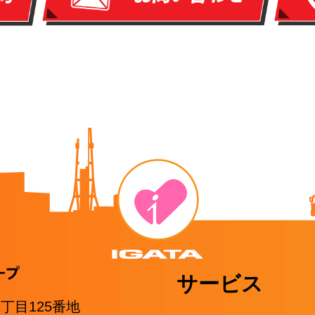
サービス
1丁目125番地