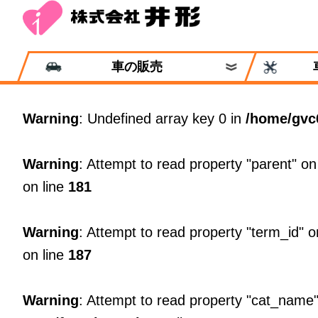
車の販売
Warning
: Undefined array key 0 in
/home/gvc
Warning
: Attempt to read property "parent" on
on line
181
Warning
: Attempt to read property "term_id" o
on line
187
Warning
: Attempt to read property "cat_name"