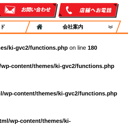
ド
会社案内
es/ki-gvc2/functions.php
on line
180
/wp-content/themes/ki-gvc2/functions.php
l/wp-content/themes/ki-gvc2/functions.php
tml/wp-content/themes/ki-