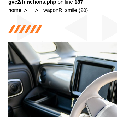
gvc2/functions.php
on line
187
home
wagonR_smile (20)