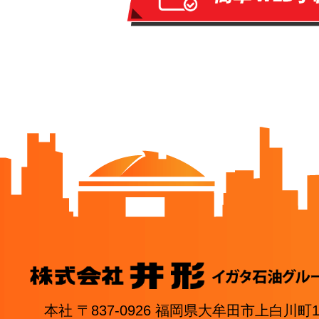
本社 〒837-0926 福岡県大牟田市上白川町