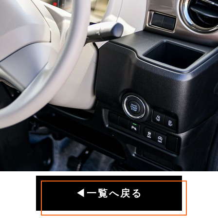
◀一覧へ戻る