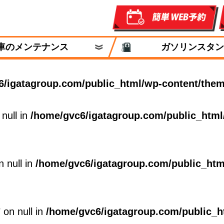
車のメンテナンス
ガソリンスタン
6/igatagroup.com/public_html/wp-content/them
 null in
/home/gvc6/igatagroup.com/public_html
n null in
/home/gvc6/igatagroup.com/public_htm
 on null in
/home/gvc6/igatagroup.com/public_h