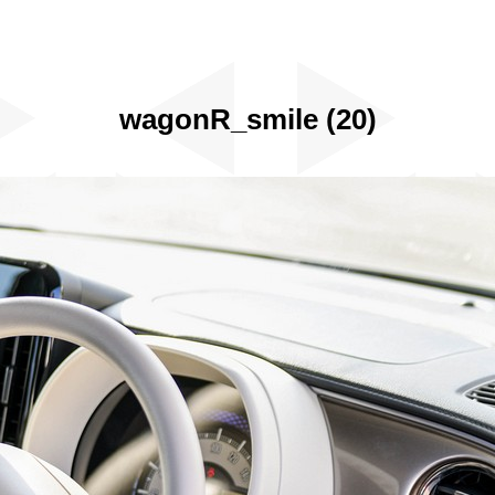
wagonR_smile (20)