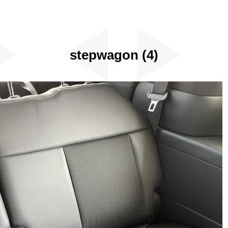
stepwagon (4)