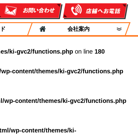
ド
会社案内
es/ki-gvc2/functions.php
on line
180
/wp-content/themes/ki-gvc2/functions.php
l/wp-content/themes/ki-gvc2/functions.php
tml/wp-content/themes/ki-