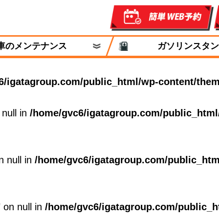
車のメンテナンス
ガソリンスタン
6/igatagroup.com/public_html/wp-content/them
 null in
/home/gvc6/igatagroup.com/public_html
n null in
/home/gvc6/igatagroup.com/public_htm
 on null in
/home/gvc6/igatagroup.com/public_h