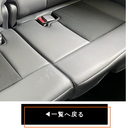
◀一覧へ戻る