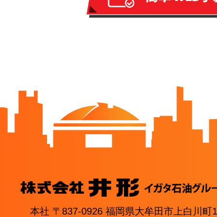
本社 〒837-0926 福岡県大牟田市上白川町