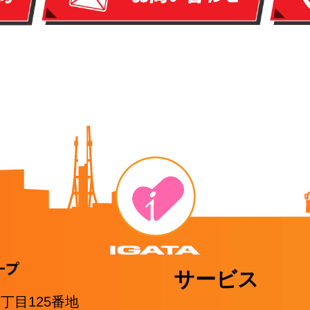
サービス
1丁目125番地