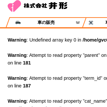
車の販売
Warning
: Undefined array key 0 in
/home/gvc
Warning
: Attempt to read property "parent" on
on line
181
Warning
: Attempt to read property "term_id" o
on line
187
Warning
: Attempt to read property "cat_name"