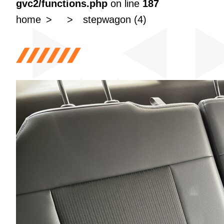
gvc2/functions.php
on line
187
home
stepwagon (4)