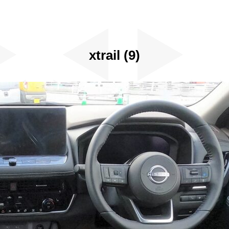
xtrail (9)