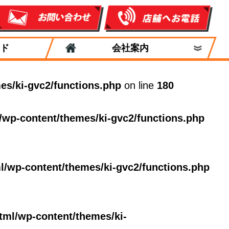
ド
会社案内
es/ki-gvc2/functions.php
on line
180
/wp-content/themes/ki-gvc2/functions.php
l/wp-content/themes/ki-gvc2/functions.php
tml/wp-content/themes/ki-