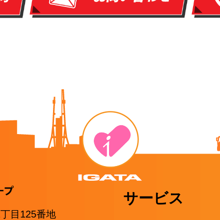
サービス
1丁目125番地