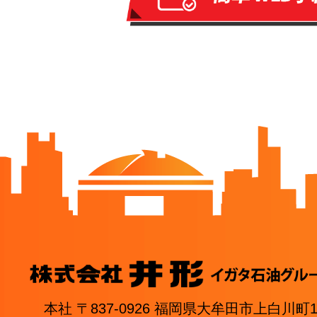
本社 〒837-0926 福岡県大牟田市上白川町