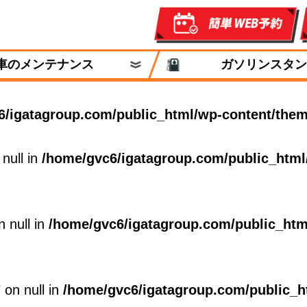
車のメンテナンス
ガソリンスタン
6/igatagroup.com/public_html/wp-content/them
 null in
/home/gvc6/igatagroup.com/public_html
n null in
/home/gvc6/igatagroup.com/public_htm
 on null in
/home/gvc6/igatagroup.com/public_h