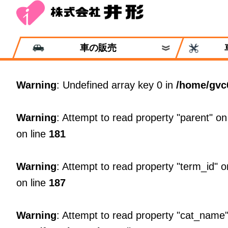
車の販売
Warning
: Undefined array key 0 in
/home/gvc
Warning
: Attempt to read property "parent" on
on line
181
Warning
: Attempt to read property "term_id" o
on line
187
Warning
: Attempt to read property "cat_name"