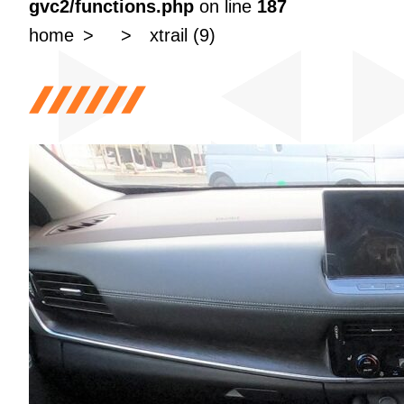
gvc2/functions.php
on line
187
home
xtrail (9)