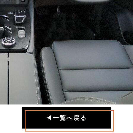
◀一覧へ戻る