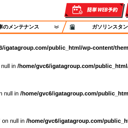
車のメンテナンス
ガソリンスタン
6/igatagroup.com/public_html/wp-content/them
 null in
/home/gvc6/igatagroup.com/public_html
n null in
/home/gvc6/igatagroup.com/public_htm
 on null in
/home/gvc6/igatagroup.com/public_h