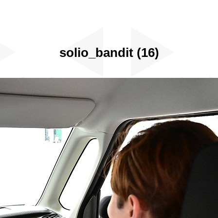
solio_bandit (16)