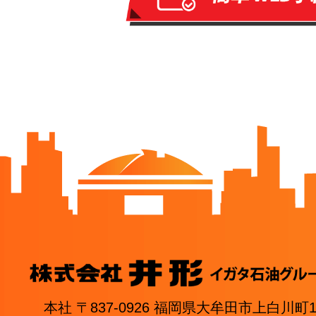
本社 〒837-0926 福岡県大牟田市上白川町