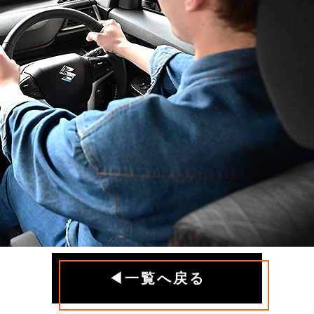
◀一覧へ戻る