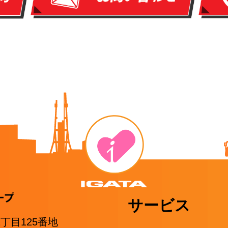
サービス
1丁目125番地