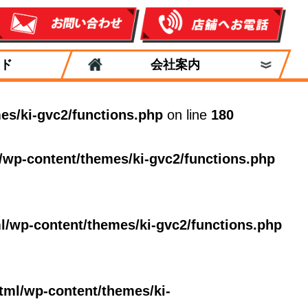
ド
会社案内
es/ki-gvc2/functions.php
on line
180
/wp-content/themes/ki-gvc2/functions.php
l/wp-content/themes/ki-gvc2/functions.php
tml/wp-content/themes/ki-