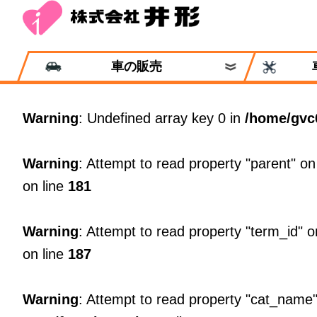
車の販売
Warning
: Undefined array key 0 in
/home/gvc
Warning
: Attempt to read property "parent" on
on line
181
Warning
: Attempt to read property "term_id" o
on line
187
Warning
: Attempt to read property "cat_name"