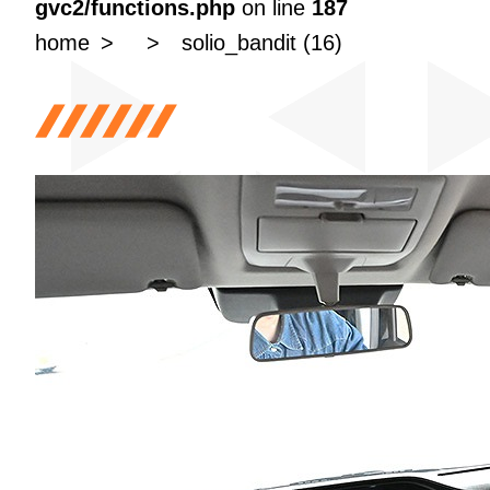
gvc2/functions.php
on line
187
home
solio_bandit (16)